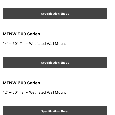
Specification Sheet
MENW 900 Series
14" – 50" Tall - Wet listed Wall Mount
Specification Sheet
MENW 600 Series
12" – 50" Tall - Wet listed Wall Mount
Specification Sheet