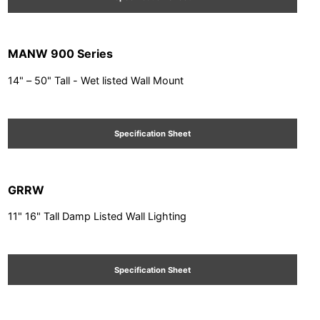
MANW 900 Series
14" – 50" Tall - Wet listed Wall Mount
Specification Sheet
GRRW
11" 16" Tall Damp Listed Wall Lighting
Specification Sheet