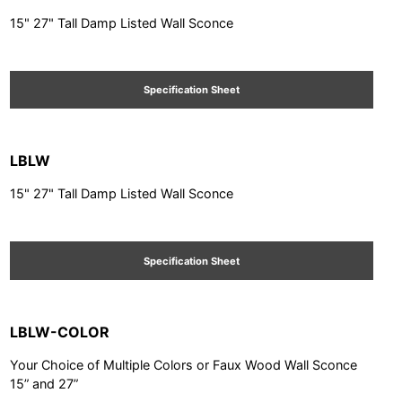
15" 27" Tall Damp Listed Wall Sconce
Specification Sheet
LBLW
15" 27" Tall Damp Listed Wall Sconce
Specification Sheet
LBLW-COLOR
Your Choice of Multiple Colors or Faux Wood Wall Sconce
15” and 27”