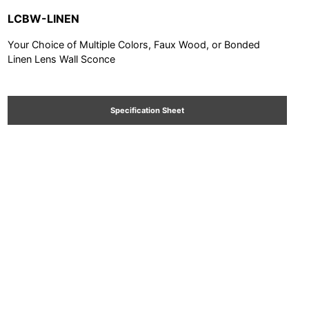
LCBW-LINEN
Your Choice of Multiple Colors, Faux Wood, or Bonded
Linen Lens Wall Sconce
Specification Sheet