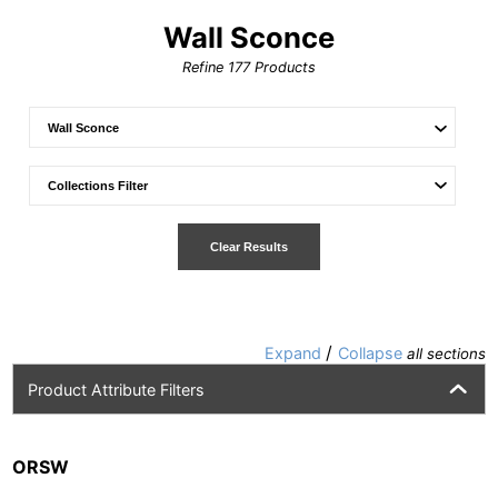
Wall Sconce
Refine
177
Products
Clear Results
/
Expand
Collapse
all sections
Product Attribute Filters
ORSW