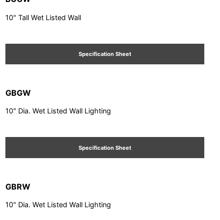
10" Tall Wet Listed Wall
Specification Sheet
GBGW
10" Dia. Wet Listed Wall Lighting
Specification Sheet
GBRW
10" Dia. Wet Listed Wall Lighting