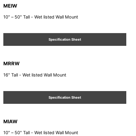
MEIW
10" – 50" Tall - Wet listed Wall Mount
Specification Sheet
MRRW
16" Tall - Wet listed Wall Mount
Specification Sheet
MIAW
10" – 50" Tall - Wet listed Wall Mount