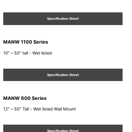
Specification Sheet
MANW 1100 Series
10" – 50" tall - Wet listed
Specification Sheet
MANW 600 Series
12" – 50" Tall - Wet listed Wall Mount
Specification Sheet