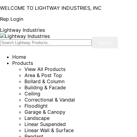
WELCOME TO LIGHTWAY INDUSTRIES, INC
Rep Login
Lightway Industries
Home
Products
View All Products
Area & Post Top
Bollard & Column
Building & Facade
Ceiling
Correctional & Vandal
Floodlight
Garage & Canopy
Landscape
Linear Suspended
Linear Wall & Surface
Pendant