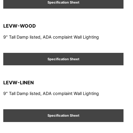
Specification Sheet
LEVW-WOOD
9" Tall Damp listed, ADA complaint Wall Lighting
Specification Sheet
LEVW-LINEN
9" Tall Damp listed, ADA complaint Wall Lighting
Specification Sheet