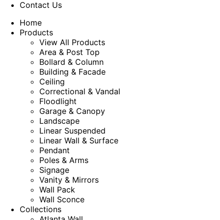
Contact Us
Home
Products
View All Products
Area & Post Top
Bollard & Column
Building & Facade
Ceiling
Correctional & Vandal
Floodlight
Garage & Canopy
Landscape
Linear Suspended
Linear Wall & Surface
Pendant
Poles & Arms
Signage
Vanity & Mirrors
Wall Pack
Wall Sconce
Collections
Atlanta Wall