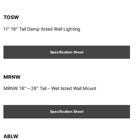
TOSW
11" 16" Tall Damp lIsted Wall Lighting
Specification Sheet
MRNW
MRNW 16" – 26" Tall - Wet listed Wall Mount
Specification Sheet
ABLW