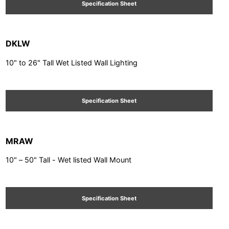
Specification Sheet
DKLW
10" to 26" Tall Wet Listed Wall Lighting
Specification Sheet
MRAW
10" – 50" Tall - Wet listed Wall Mount
Specification Sheet