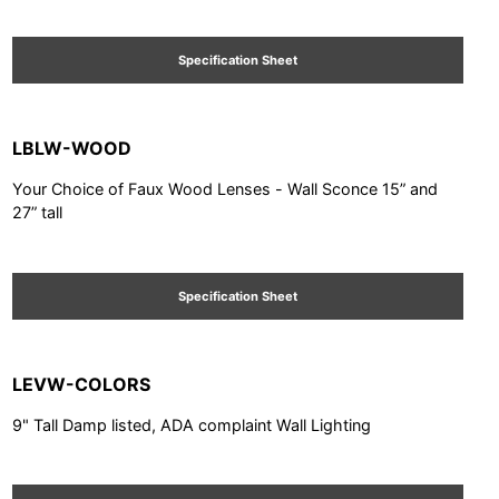
Specification Sheet
LBLW-WOOD
Your Choice of Faux Wood Lenses - Wall Sconce 15” and
27” tall
Specification Sheet
LEVW-COLORS
9" Tall Damp listed, ADA complaint Wall Lighting