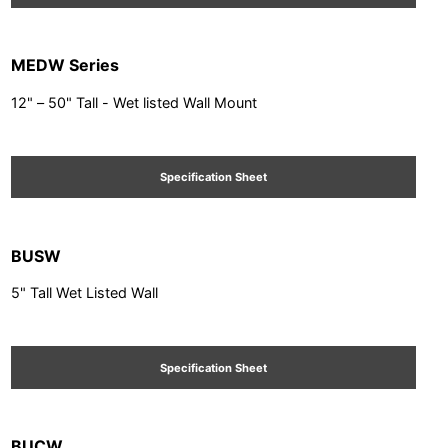
MEDW Series
12" – 50" Tall - Wet listed Wall Mount
Specification Sheet
BUSW
5" Tall Wet Listed Wall
Specification Sheet
BUCW