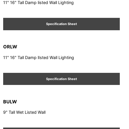
11" 16" Tall Damp listed Wall Lighting
Specification Sheet
ORLW
11" 16" Tall Damp lIsted Wall Lighting
Specification Sheet
BULW
9" Tall Wet Listed Wall