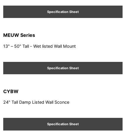
Specification Sheet
MEUW Series
13" – 50" Tall - Wet listed Wall Mount
Specification Sheet
CYBW
24" Tall Damp Listed Wall Sconce
Specification Sheet