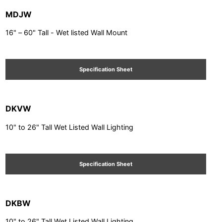
MDJW
16" – 60" Tall - Wet listed Wall Mount
Specification Sheet
DKVW
10" to 26" Tall Wet Listed Wall Lighting
Specification Sheet
DKBW
10" to 26" Tall Wet Listed Wall Lighting