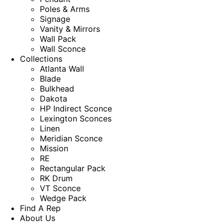
Poles & Arms
Signage
Vanity & Mirrors
Wall Pack
Wall Sconce
Collections
Atlanta Wall
Blade
Bulkhead
Dakota
HP Indirect Sconce
Lexington Sconces
Linen
Meridian Sconce
Mission
RE
Rectangular Pack
RK Drum
VT Sconce
Wedge Pack
Find A Rep
About Us