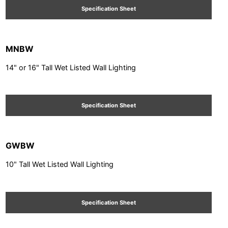
Specification Sheet
MNBW
14" or 16" Tall Wet Listed Wall Lighting
Specification Sheet
GWBW
10" Tall Wet Listed Wall Lighting
Specification Sheet