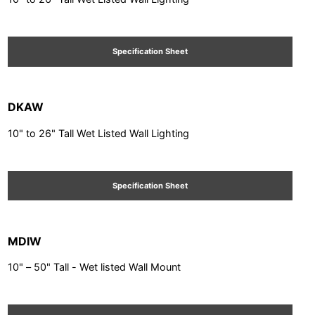
Specification Sheet
DKAW
10" to 26" Tall Wet Listed Wall Lighting
Specification Sheet
MDIW
10" – 50" Tall - Wet listed Wall Mount