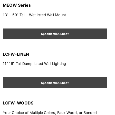
MEOW Series
13" – 50" Tall - Wet listed Wall Mount
Specification Sheet
LCFW-LINEN
11" 16" Tall Damp lIsted Wall Lighting
Specification Sheet
LCFW-WOODS
Your Choice of Multiple Colors, Faux Wood, or Bonded