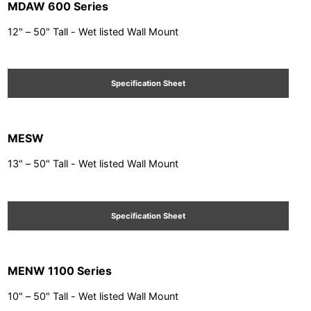
MDAW 600 Series
12" – 50" Tall - Wet listed Wall Mount
Specification Sheet
MESW
13" – 50" Tall - Wet listed Wall Mount
Specification Sheet
MENW 1100 Series
10" – 50" Tall - Wet listed Wall Mount