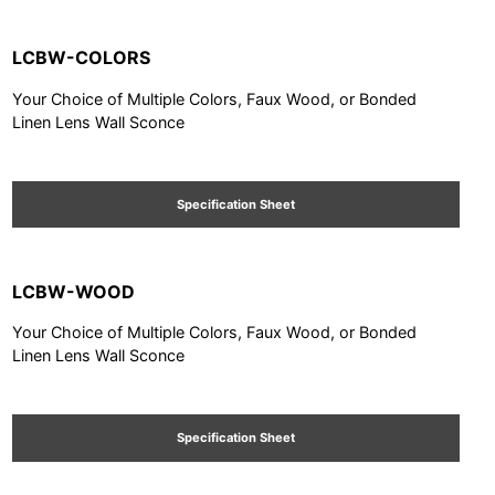
LCBW-COLORS
Your Choice of Multiple Colors, Faux Wood, or Bonded
Linen Lens Wall Sconce
Specification Sheet
LCBW-WOOD
Your Choice of Multiple Colors, Faux Wood, or Bonded
Linen Lens Wall Sconce
Specification Sheet