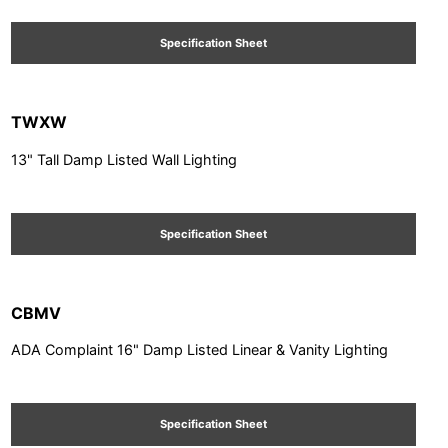
Specification Sheet
TWXW
13" Tall Damp Listed Wall Lighting
Specification Sheet
CBMV
ADA Complaint 16" Damp Listed Linear & Vanity Lighting
Specification Sheet