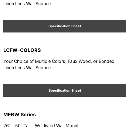
Linen Lens Wall Sconce
Specification Sheet
LCFW-COLORS
Your Choice of Multiple Colors, Faux Wood, or Bonded
Linen Lens Wall Sconce
Specification Sheet
MEBW Series
26" – 50" Tall - Wet listed Wall Mount