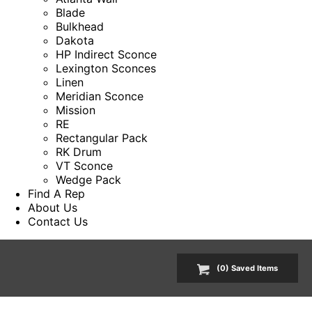
Blade
Bulkhead
Dakota
HP Indirect Sconce
Lexington Sconces
Linen
Meridian Sconce
Mission
RE
Rectangular Pack
RK Drum
VT Sconce
Wedge Pack
Find A Rep
About Us
Contact Us
(
0
) Saved
Items