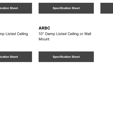
ication Sheet
Specification Sheet
ARBC
mp Listed Ceiling
10" Damp Listed Ceiling or Wall
Mount
ication Sheet
Specification Sheet