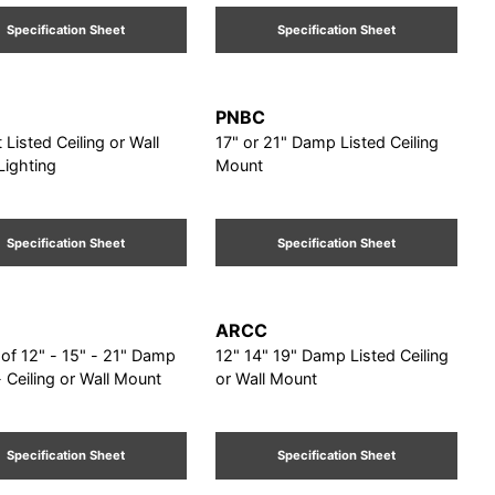
Specification Sheet
Specification Sheet
PNBC
 Listed Ceiling or Wall
17" or 21" Damp Listed Ceiling
Lighting
Mount
Specification Sheet
Specification Sheet
ARCC
f 12" - 15" - 21" Damp
12" 14" 19" Damp Listed Ceiling
- Ceiling or Wall Mount
or Wall Mount
Specification Sheet
Specification Sheet