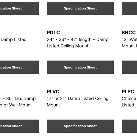
ication Sheet
Specification Sheet
PDLC
BRCC
. Damp Listed
24" - 36" - 47" length - Damp
12" Wet
Listed Ceiling Mount
Mount 
ication Sheet
Specification Sheet
PLVC
PLPC
" - 36" Dia. Damp
17" or 21" Damp Listed Ceiling
Choice o
ng or Wall Mount
Mount
Listed 
ication Sheet
Specification Sheet