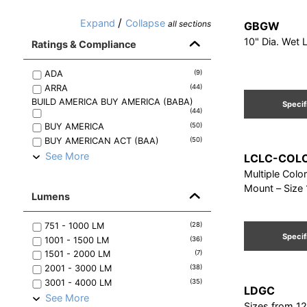
/
Expand
Collapse
all sections
GBGW
10" Dia. Wet L
Ratings & Compliance
ADA
(
9
)
ARRA
(
44
)
BUILD AMERICA BUY AMERICA (BABA)
Specif
(
44
)
BUY AMERICA
(
50
)
BUY AMERICAN ACT (BAA)
(
50
)
See More
LCLC-COL
Multiple Colo
Mount – Size 
Lumens
751 - 1000
LM
(
28
)
Specif
1001 - 1500
LM
(
36
)
1501 - 2000
LM
(
7
)
2001 - 3000
LM
(
38
)
3001 - 4000
LM
(
35
)
LDGC
See More
Sizes from 12