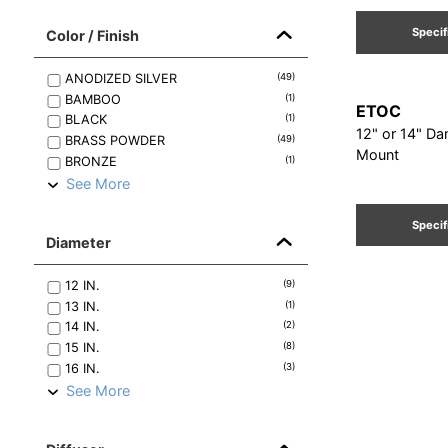
Specif
Color / Finish
ANODIZED SILVER
(
49
)
BAMBOO
(
1
)
ETOC
BLACK
(
1
)
12" or 14" Da
BRASS POWDER
(
49
)
Mount
BRONZE
(
1
)
See More
Specif
Diameter
12
IN.
(
9
)
13
IN.
(
1
)
14
IN.
(
2
)
15
IN.
(
8
)
16
IN.
(
3
)
See More