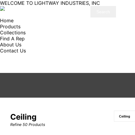
WELCOME TO LIGHTWAY INDUSTRIES, INC
Home
Products
Collections
Find A Rep
About Us
Contact Us
Ceiling
Refine
50
Products