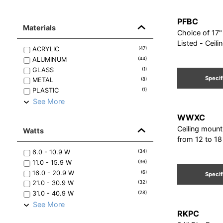
PFBC
Materials
Choice of 17" - 
Listed - Ceil
ACRYLIC
(
47
)
ALUMINUM
(
44
)
GLASS
(
1
)
Specif
METAL
(
8
)
PLASTIC
(
1
)
See More
WWXC
Ceiling mount
Watts
from 12 to 18
6.0 - 10.9
W
(
34
)
11.0 - 15.9
W
(
36
)
16.0 - 20.9
W
(
6
)
Specif
21.0 - 30.9
W
(
32
)
31.0 - 40.9
W
(
28
)
See More
RKPC