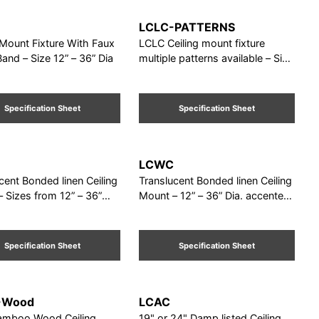
LCLC-PATTERNS
 Mount Fixture With Faux
LCLC Ceiling mount fixture
nd – Size 12” – 36” Dia
multiple patterns available – Size
12” – 42”
Specification Sheet
Specification Sheet
LCWC
cent Bonded linen Ceiling
Translucent Bonded linen Ceiling
 Sizes from 12” – 36”
Mount – 12” – 36” Dia. accented
. Damp Listed
with 5/8" square oak trim Damp
Listed
Specification Sheet
Specification Sheet
-Wood
LCAC
amboo Wood Ceiling
19" or 24" Damp listed Ceiling