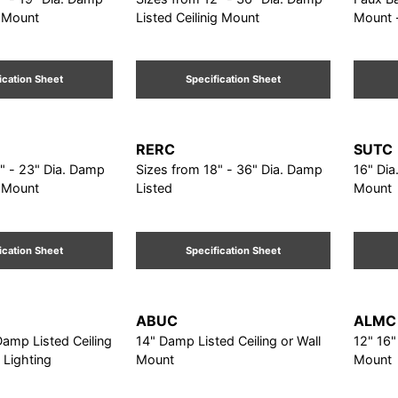
g Mount
Listed Ceilinig Mount
Mount -
Dia.
ication Sheet
Specification Sheet
RERC
SUTC
" - 23" Dia. Damp
Sizes from 18" - 36" Dia. Damp
16" Dia
g Mount
Listed
Mount
ication Sheet
Specification Sheet
ABUC
ALMC
Damp Listed Ceiling
14" Damp Listed Ceiling or Wall
12" 16"
 Lighting
Mount
Mount