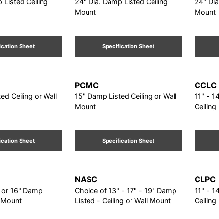
 Listed Ceiling
24" Dia. Damp Listed Ceiling
24" Dia
Mount
Mount
ication Sheet
Specification Sheet
PCMC
CCLC
ed Ceiling or Wall
15" Damp Listed Ceiling or Wall
11" - 14" - 1
Mount
Ceiling
ication Sheet
Specification Sheet
NASC
CLPC
" or 16" Damp
Choice of 13" - 17" - 19" Damp
11" - 14" - 1
g Mount
Listed - Ceiling or Wall Mount
Ceiling