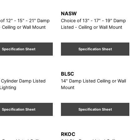
NASW
f 12" - 15" - 21" Damp
Choice of 13" - 17" - 19" Damp
- Ceiling or Wall Mount
Listed - Ceiling or Wall Mount
Specification Sheet
Specification Sheet
BLSC
” Cylinder Damp Listed
14" Damp Listed Ceiling or Wall
 Lighting
Mount
Specification Sheet
Specification Sheet
RKOC