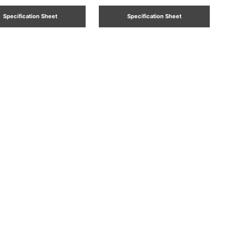
Specification Sheet
Specification Sheet