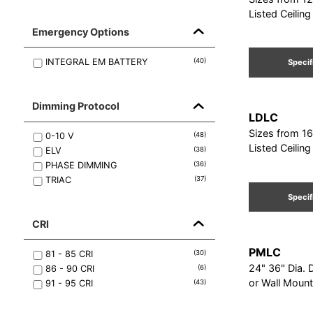
Listed Ceilin
Emergency Options
INTEGRAL EM BATTERY
(
40
)
Specif
Dimming Protocol
LDLC
Sizes from 16
0-10 V
(
48
)
Listed Ceilin
ELV
(
38
)
PHASE DIMMING
(
36
)
TRIAC
(
37
)
Specif
CRI
PMLC
81 - 85
CRI
(
30
)
24" 36" Dia. 
86 - 90
CRI
(
6
)
or Wall Mount
91 - 95
CRI
(
43
)