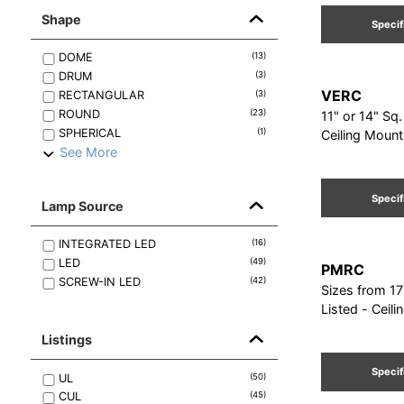
Shape
Specif
DOME
(
13
)
DRUM
(
3
)
VERC
RECTANGULAR
(
3
)
ROUND
(
23
)
11" or 14" Sq
SPHERICAL
(
1
)
Ceiling Mount
See More
Specif
Lamp Source
INTEGRATED LED
(
16
)
LED
(
49
)
PMRC
SCREW-IN LED
(
42
)
Sizes from 17
Listed - Ceili
Listings
Specif
UL
(
50
)
CUL
(
45
)