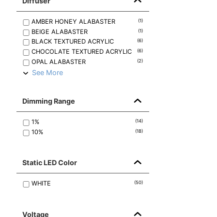
Diffuser
AMBER HONEY ALABASTER
(
1
)
BEIGE ALABASTER
(
1
)
BLACK TEXTURED ACRYLIC
(
6
)
CHOCOLATE TEXTURED ACRYLIC
(
6
)
OPAL ALABASTER
(
2
)
See More
Dimming Range
1%
(
14
)
10%
(
18
)
Static LED Color
WHITE
(
50
)
Voltage