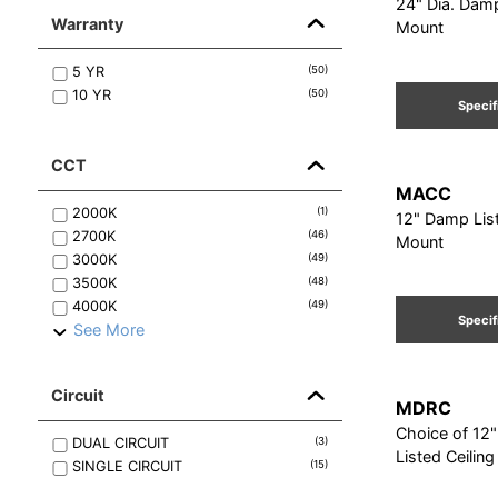
24" Dia. Damp
Warranty
Mount
5
YR
(
50
)
10
YR
(
50
)
Specif
CCT
MACC
2000K
(
1
)
12" Damp List
2700K
(
46
)
Mount
3000K
(
49
)
3500K
(
48
)
4000K
(
49
)
Specif
See More
Circuit
MDRC
Choice of 12
DUAL
CIRCUIT
(
3
)
Listed Ceilin
SINGLE
CIRCUIT
(
15
)