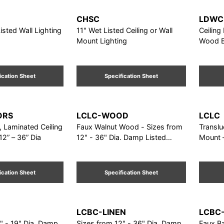
CHSC
LDWC
isted Wall Lighting
11" Wet Listed Ceiling or Wall
Ceiling
Mount Lighting
Wood Ba
ication Sheet
Specification Sheet
ORS
LCLC-WOOD
LCLC
r, Laminated Ceiling
Faux Walnut Wood - Sizes from
Translu
12” – 36” Dia
12" - 36" Dia. Damp Listed
Mount –
Ceiling Mount
Dia
ication Sheet
Specification Sheet
LCBC-LINEN
LCBC
" - 19" Dia. Damp
Sizes from 12" - 36" Dia. Damp
Faux B