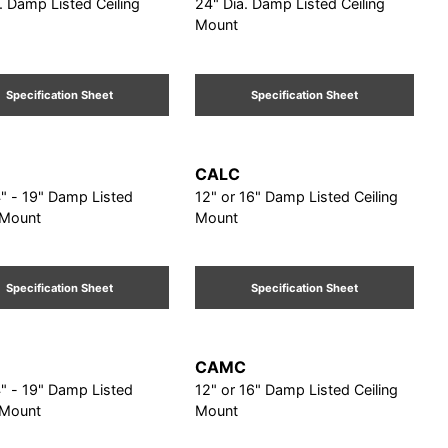
. Damp Listed Ceiling
24" Dia. Damp Listed Ceiling
Mount
Specification Sheet
Specification Sheet
CALC
9" Damp Listed
12" or 16" Damp Listed Ceiling
 Mount
Mount
Specification Sheet
Specification Sheet
CAMC
9" Damp Listed
12" or 16" Damp Listed Ceiling
 Mount
Mount