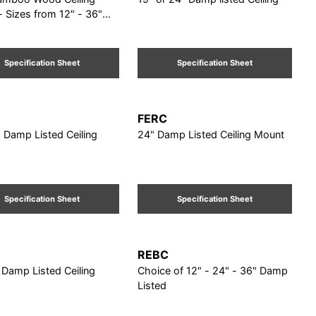
 Sizes from 12" - 36"
Specification Sheet
Specification Sheet
FERC
. Damp Listed Ceiling
24" Damp Listed Ceiling Mount
Specification Sheet
Specification Sheet
REBC
 Damp Listed Ceiling
Choice of 12" - 24" - 36" Damp
Listed