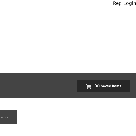
Rep Login
(
0
) Saved
Items
esults