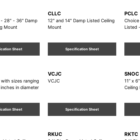
CLLC
PCLC
28" - 36" Damp
12" and 14" Damp Listed Ceiling
Choice o
ing Mount
Mount
Listed 
ication Sheet
Specification Sheet
VCJC
SNOC
 with sizes ranging
VCJC
11” x 6
 inches in diameter
Ceiling
ication Sheet
Specification Sheet
RKUC
RKTC