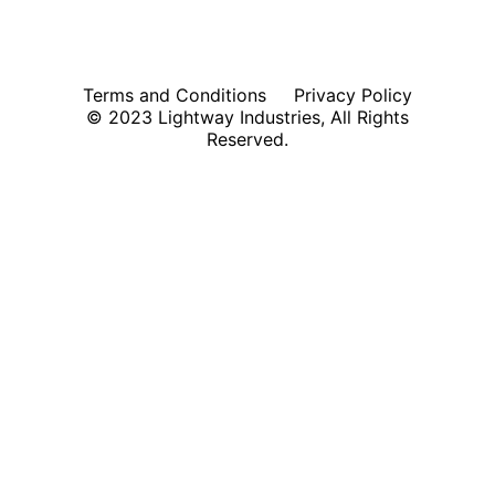
Terms and Conditions
Privacy Policy
© 2023 Lightway Industries, All Rights
Reserved.