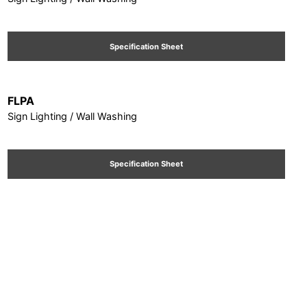
Specification Sheet
FLPA
Sign Lighting / Wall Washing
Specification Sheet