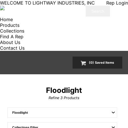
WELCOME TO LIGHTWAY INDUSTRIES, INC
Rep Login
Home
Products
Collections
Find A Rep
About Us
Contact Us
(
0
) Saved
Items
Floodlight
Refine
3
Products