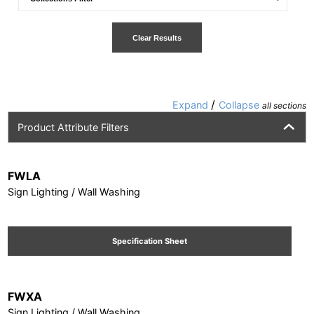
Clear Results
/
Expand
Collapse
all sections
Product Attribute Filters
FWLA
Sign Lighting / Wall Washing
Specification Sheet
FWXA
Sign Lighting / Wall Washing