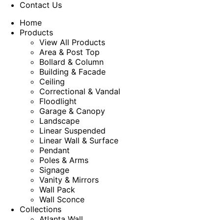
Contact Us
Home
Products
View All Products
Area & Post Top
Bollard & Column
Building & Facade
Ceiling
Correctional & Vandal
Floodlight
Garage & Canopy
Landscape
Linear Suspended
Linear Wall & Surface
Pendant
Poles & Arms
Signage
Vanity & Mirrors
Wall Pack
Wall Sconce
Collections
Atlanta Wall