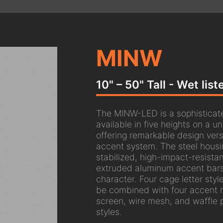
MINW
10" – 50" Tall - Wet lis
The MINW-LED is a sophisticat
available in five heights on a u
offering remarkable design vers
accent system. The steel housi
stabilized, high-impact-resistan
extruded aluminum accent bars 
character. Four cage letter styl
be combined with four accent m
screen, wire mesh, and waffle 
styles.