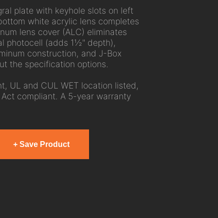
ral plate with keyhole slots on left
bottom white acrylic lens completes
inum lens cover (ALC) eliminates
al photocell (adds 1½" depth),
luminum construction, and J-Box
t the specification options.
, UL and CUL WET location listed,
Act compliant. A 5-year warranty
+ Save Product