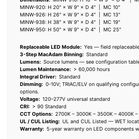
MINW-920: H 20" × W 9" × D 4" | MC 10"
MINW-926: H 26" × W 9" × D 4" | MC 13"
MINW-938: H 38" × W 9" × D 4" | MC 19"
MINW-950: H 50" × W 9" × D 4" | MC 25"
Replaceable LED Module:
Yes — field replaceabl
3-Step MacAdam Binning:
Standard
Lumens:
Source lumens — see configuration tabl
Lumen Maintenance:
> 60,000 hours
Integral Driver:
Standard
Dimming:
0-10V; TRIAC/ELV on qualifying configur
options.
Voltage:
120–277V universal standard
CRI:
> 90 Standard
CCT Options:
2700K – 3000K – 3500K – 4000K –
UL / CUL Listing:
UL and CUL Listed — WET locat
Warranty:
5-year warranty on LED components wit