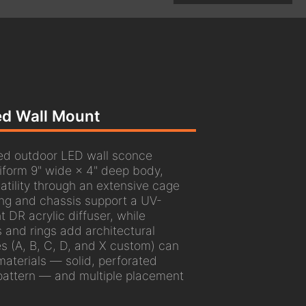
ted Wall Mount
ed outdoor LED wall sconce
niform 9" wide × 4" deep body,
atility through an extensive cage
ng and chassis support a UV-
t DR acrylic diffuser, while
and rings add architectural
es (A, B, C, D, and X custom) can
aterials — solid, perforated
pattern — and multiple placement