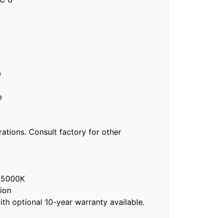
e
e
ations. Consult factory for other
 5000K
ion
h optional 10-year warranty available.