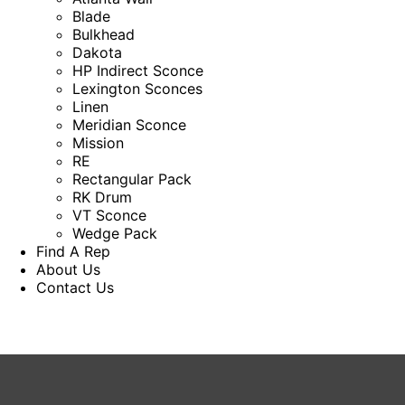
Blade
Bulkhead
Dakota
HP Indirect Sconce
Lexington Sconces
Linen
Meridian Sconce
Mission
RE
Rectangular Pack
RK Drum
VT Sconce
Wedge Pack
Find A Rep
About Us
Contact Us