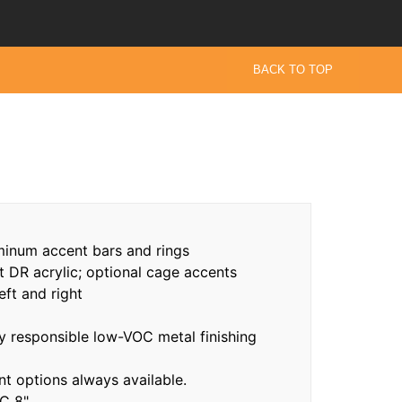
BACK TO TOP
minum accent bars and rings
t DR acrylic; optional cage accents
eft and right
 responsible low-VOC metal finishing
 options always available.
C 8"