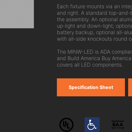
Each fixture mounts via an integ
and right. A standard top-and-
the assembly. An optional alum
up-light and down-light; option
battery backup, optional all-a
with all-side knockouts round ou
The MINW-LED is ADA compliant
and Build America Buy America 
covers all LED components.
Specification Sheet