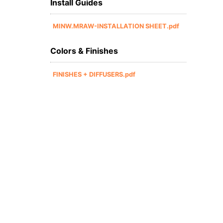
Install Guides
MINW.MRAW-INSTALLATION SHEET.pdf
Colors & Finishes
FINISHES + DIFFUSERS.pdf