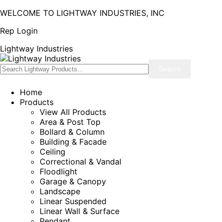
WELCOME TO LIGHTWAY INDUSTRIES, INC
Rep Login
Lightway Industries
Home
Products
View All Products
Area & Post Top
Bollard & Column
Building & Facade
Ceiling
Correctional & Vandal
Floodlight
Garage & Canopy
Landscape
Linear Suspended
Linear Wall & Surface
Pendant