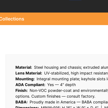
Collections
Material:
Steel housing and chassis; extruded alu
Lens Material:
UV-stabilized, high impact resistan
Mounting:
Integral mounting plate; keyhole slots l
ADA Compliant:
Yes — 4" depth
Finish:
Non-VOC powder-coat and environmentally
options. Custom finishes — consult factory.
BABA:
Proudly made in America — BABA compliant
Dimensions:
MINW-916: H 16" × W 9" × D 4" | M