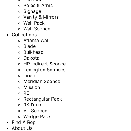
Poles & Arms
Signage
Vanity & Mirrors
Wall Pack
Wall Sconce
Collections
Atlanta Wall
Blade
Bulkhead
Dakota
HP Indirect Sconce
Lexington Sconces
Linen
Meridian Sconce
Mission
RE
Rectangular Pack
RK Drum
VT Sconce
Wedge Pack
Find A Rep
About Us