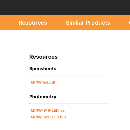
Resources
Similar Products
Resources
Specsheets
MINW led.pdf
Photometry
MINW-916-LED.ies
MINW-926-LED.IES