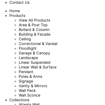
Contact Us
Home
Products
View All Products
Area & Post Top
Bollard & Column
Building & Facade
Ceiling
Correctional & Vandal
Floodlight
Garage & Canopy
Landscape
Linear Suspended
Linear Wall & Surface
Pendant
Poles & Arms
Signage
Vanity & Mirrors
Wall Pack
Wall Sconce
Collections
Atlanta Wall