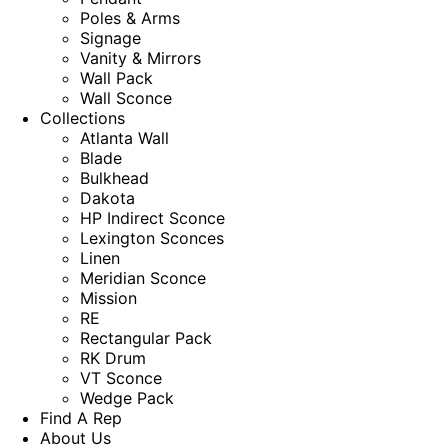
Poles & Arms
Signage
Vanity & Mirrors
Wall Pack
Wall Sconce
Collections
Atlanta Wall
Blade
Bulkhead
Dakota
HP Indirect Sconce
Lexington Sconces
Linen
Meridian Sconce
Mission
RE
Rectangular Pack
RK Drum
VT Sconce
Wedge Pack
Find A Rep
About Us