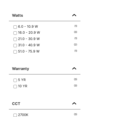
Watts
6.0 - 10.9
W
(
1
)
16.0 - 20.9
W
(
3
)
21.0 - 30.9
W
(
1
)
31.0 - 40.9
W
(
2
)
51.0 - 75.9
W
(
1
)
Warranty
5
YR
(
3
)
10
YR
(
3
)
CCT
2700K
(
3
)