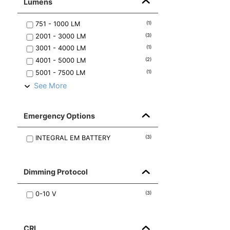
Lumens
751 - 1000
LM
(
1
)
2001 - 3000
LM
(
3
)
3001 - 4000
LM
(
1
)
4001 - 5000
LM
(
2
)
5001 - 7500
LM
(
1
)
See More
Emergency Options
INTEGRAL EM BATTERY
(
3
)
Dimming Protocol
0-10 V
(
3
)
CRI