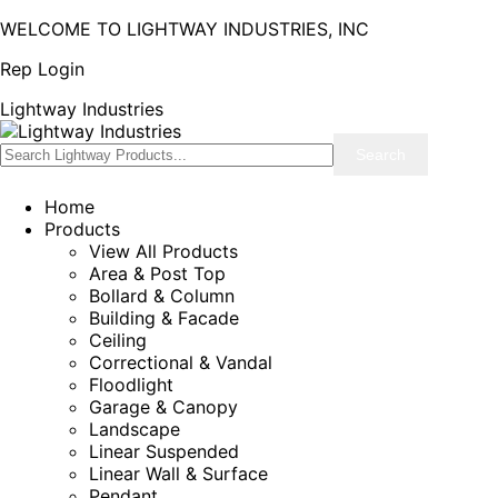
WELCOME TO LIGHTWAY INDUSTRIES, INC
Rep Login
Lightway Industries
Home
Products
View All Products
Area & Post Top
Bollard & Column
Building & Facade
Ceiling
Correctional & Vandal
Floodlight
Garage & Canopy
Landscape
Linear Suspended
Linear Wall & Surface
Pendant