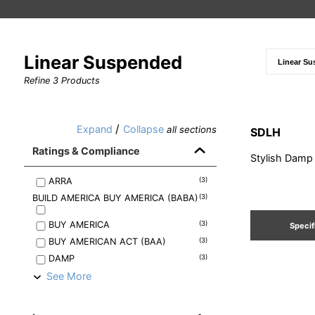
Linear Suspended
Refine
3
Products
/
Expand
Collapse
all sections
SDLH
Ratings & Compliance
Stylish Damp
ARRA
(
3
)
BUILD AMERICA BUY AMERICA (BABA)
(
3
)
BUY AMERICA
(
3
)
Specif
BUY AMERICAN ACT (BAA)
(
3
)
DAMP
(
3
)
See More