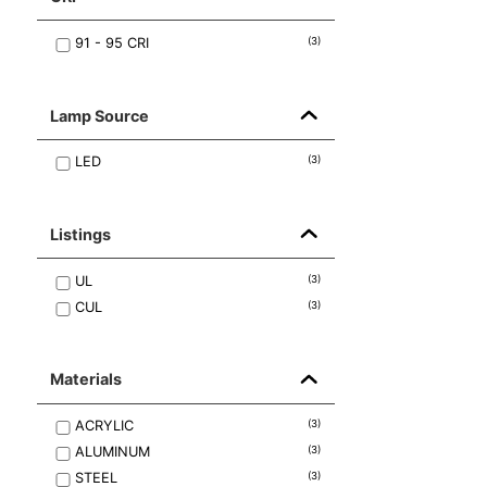
91 - 95
CRI
(
3
)
Lamp Source
LED
(
3
)
Listings
UL
(
3
)
CUL
(
3
)
Materials
ACRYLIC
(
3
)
ALUMINUM
(
3
)
STEEL
(
3
)