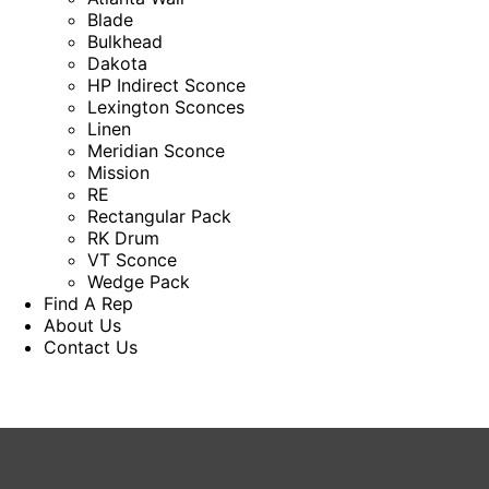
Blade
Bulkhead
Dakota
HP Indirect Sconce
Lexington Sconces
Linen
Meridian Sconce
Mission
RE
Rectangular Pack
RK Drum
VT Sconce
Wedge Pack
Find A Rep
About Us
Contact Us