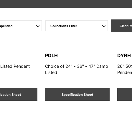
Clear R
PDLH
DYRH
 Listed Pendent
Choice of 24" - 36" - 47" Damp
26" 50
Listed
Penden
ication Sheet
Specification Sheet