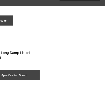
esults
: Long Damp Listed
t
Specification Sheet