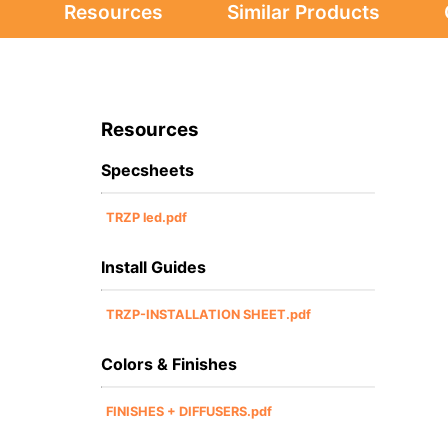
Resources
Similar Products
Resources
Specsheets
TRZP led.pdf
Install Guides
TRZP-INSTALLATION SHEET.pdf
Colors & Finishes
FINISHES + DIFFUSERS.pdf