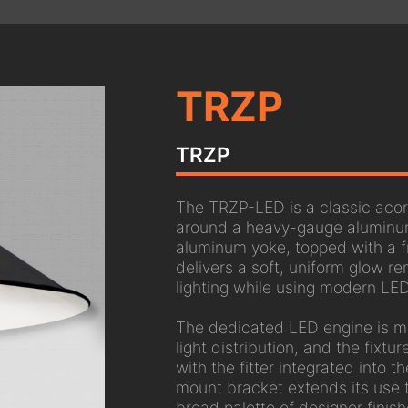
TRZP
TRZP
The TRZP-LED is a classic acorn
around a heavy-gauge aluminum
aluminum yoke, topped with a f
delivers a soft, uniform glow re
lighting while using modern LED
The dedicated LED engine is mo
light distribution, and the fixtu
with the fitter integrated into 
mount bracket extends its use 
broad palette of designer finis