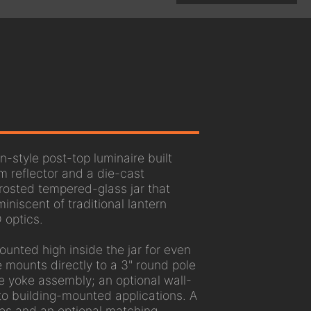
-style post-top luminaire built
 reflector and a die-cast
rosted tempered-glass jar that
miniscent of traditional lantern
 optics.
unted high inside the jar for even
re mounts directly to a 3" round pole
the yoke assembly; an optional wall-
to building-mounted applications. A
hes and an optional matching