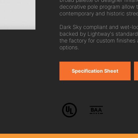
decorative pole program allow 
contemporary and historic stre
Dark Sky compliant and wet-loc
backed by Lightway's standard
the factory for custom finishes
options.
Specification Sheet