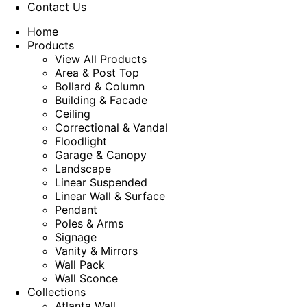
Contact Us
Home
Products
View All Products
Area & Post Top
Bollard & Column
Building & Facade
Ceiling
Correctional & Vandal
Floodlight
Garage & Canopy
Landscape
Linear Suspended
Linear Wall & Surface
Pendant
Poles & Arms
Signage
Vanity & Mirrors
Wall Pack
Wall Sconce
Collections
Atlanta Wall