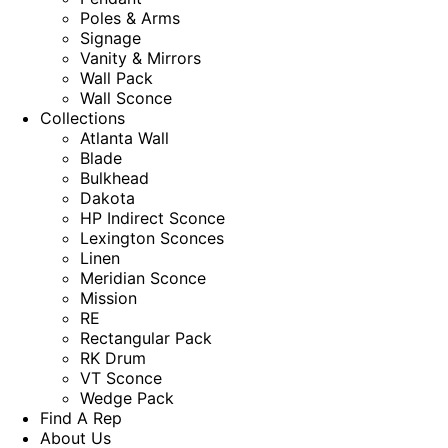
Poles & Arms
Signage
Vanity & Mirrors
Wall Pack
Wall Sconce
Collections
Atlanta Wall
Blade
Bulkhead
Dakota
HP Indirect Sconce
Lexington Sconces
Linen
Meridian Sconce
Mission
RE
Rectangular Pack
RK Drum
VT Sconce
Wedge Pack
Find A Rep
About Us