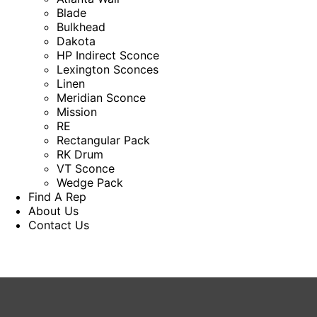
Blade
Bulkhead
Dakota
HP Indirect Sconce
Lexington Sconces
Linen
Meridian Sconce
Mission
RE
Rectangular Pack
RK Drum
VT Sconce
Wedge Pack
Find A Rep
About Us
Contact Us