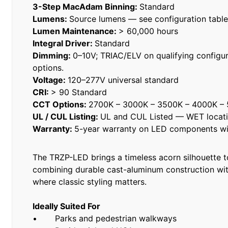
3-Step MacAdam Binning:
Standard
Lumens:
Source lumens — see configuration tabl
Lumen Maintenance:
> 60,000 hours
Integral Driver:
Standard
Dimming:
0–10V; TRIAC/ELV on qualifying configur
options.
Voltage:
120–277V universal standard
CRI:
> 90 Standard
CCT Options:
2700K – 3000K – 3500K – 4000K –
UL / CUL Listing:
UL and CUL Listed — WET locat
Warranty:
5-year warranty on LED components wit
The TRZP-LED brings a timeless acorn silhouette 
combining durable cast-aluminum construction with
where classic styling matters.
Ideally Suited For
• Parks and pedestrian walkways