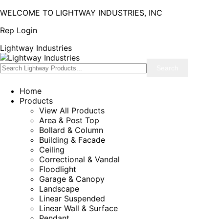
WELCOME TO LIGHTWAY INDUSTRIES, INC
Rep Login
Lightway Industries
Home
Products
View All Products
Area & Post Top
Bollard & Column
Building & Facade
Ceiling
Correctional & Vandal
Floodlight
Garage & Canopy
Landscape
Linear Suspended
Linear Wall & Surface
Pendant