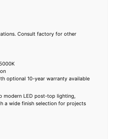
e
ations. Consult factory for other
 5000K
ion
h optional 10-year warranty available
to modern LED post-top lighting,
 a wide finish selection for projects