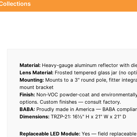
Collections
Material:
Heavy-gauge aluminum reflector with di
Lens Material:
Frosted tempered glass jar (no opti
Mounting:
Mounts to a 3" round pole, fitter integr
mount bracket
Finish:
Non-VOC powder-coat and environmentally 
options. Custom finishes — consult factory.
BABA:
Proudly made in America — BABA compliant
Dimensions:
TRZP-21: 16½" H x 21" W x 21" D
Replaceable LED Module:
Yes — field replaceable