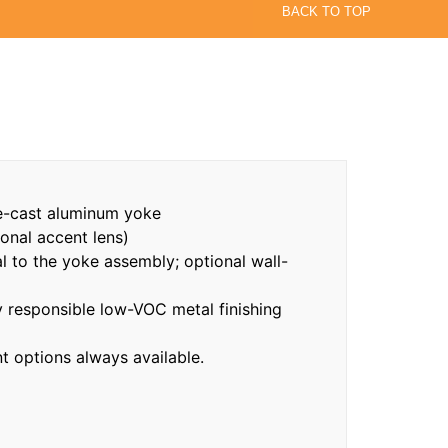
BACK TO TOP
e-cast aluminum yoke
onal accent lens)
al to the yoke assembly; optional wall-
responsible low-VOC metal finishing
 options always available.