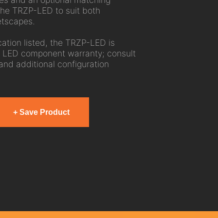
the TRZP-LED to suit both
etscapes.
ation listed, the TRZP-LED is
 LED component warranty; consult
 and additional configuration
+ Save Product