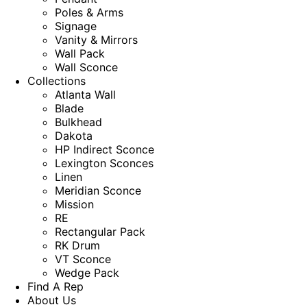
Poles & Arms
Signage
Vanity & Mirrors
Wall Pack
Wall Sconce
Collections
Atlanta Wall
Blade
Bulkhead
Dakota
HP Indirect Sconce
Lexington Sconces
Linen
Meridian Sconce
Mission
RE
Rectangular Pack
RK Drum
VT Sconce
Wedge Pack
Find A Rep
About Us