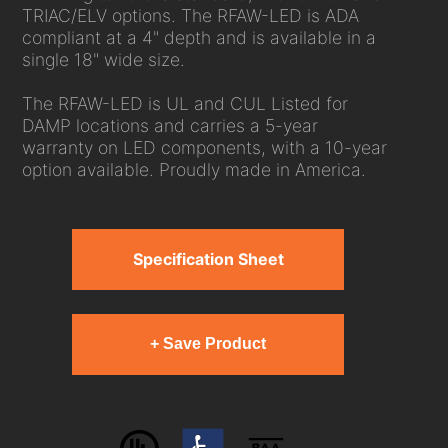
TRIAC/ELV options. The RFAW-LED is ADA
compliant at a 4" depth and is available in a
single 18" wide size.
The RFAW-LED is UL and CUL Listed for
DAMP locations and carries a 5-year
warranty on LED components, with a 10-year
option available. Proudly made in America.
Specification Sheet
+ Save Product