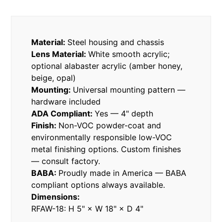
Material:
Steel housing and chassis
Lens Material:
White smooth acrylic;
optional alabaster acrylic (amber honey,
beige, opal)
Mounting:
Universal mounting pattern —
hardware included
ADA Compliant:
Yes — 4" depth
Finish:
Non-VOC powder-coat and
environmentally responsible low-VOC
metal finishing options. Custom finishes
— consult factory.
BABA:
Proudly made in America — BABA
compliant options always available.
Dimensions:
RFAW-18: H 5" × W 18" × D 4"