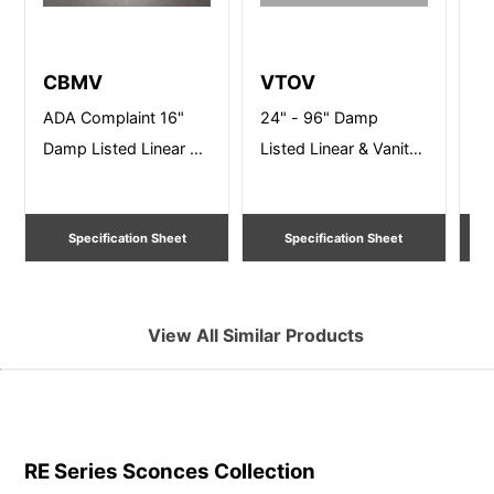
CBMV
VTOV
B
ADA Complaint 16"
24" - 96" Damp
24
Damp Listed Linear &
Listed Linear & Vanity
Wa
Vanity Lighting
Lighting
Specification Sheet
Specification Sheet
View All Similar Products
RE Series Sconces
Collection