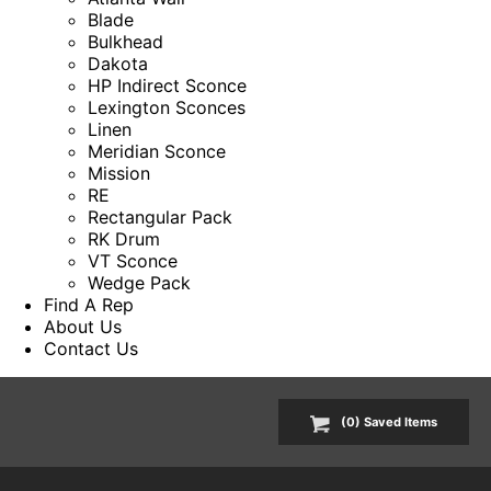
Blade
Bulkhead
Dakota
HP Indirect Sconce
Lexington Sconces
Linen
Meridian Sconce
Mission
RE
Rectangular Pack
RK Drum
VT Sconce
Wedge Pack
Find A Rep
About Us
Contact Us
(
0
) Saved
Items