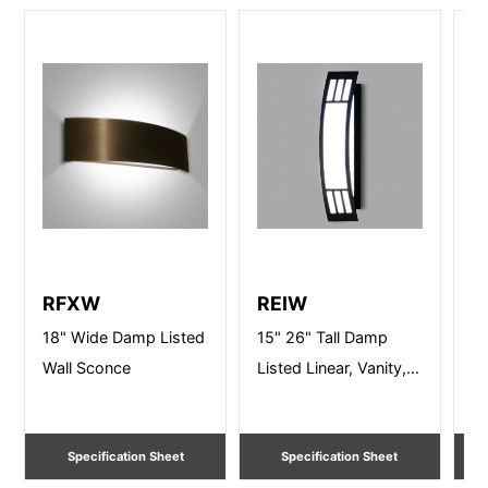
RFXW
REIW
R
18" Wide Damp Listed
15" 26" Tall Damp
15
Wall Sconce
Listed Linear, Vanity,
Li
Wall Lighting
Wa
Specification Sheet
Specification Sheet