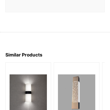
Similar Products