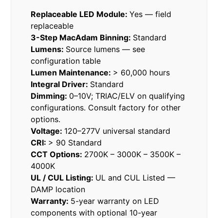
Replaceable LED Module:
Yes — field
replaceable
3-Step MacAdam Binning:
Standard
Lumens:
Source lumens — see
configuration table
Lumen Maintenance:
> 60,000 hours
Integral Driver:
Standard
Dimming:
0–10V; TRIAC/ELV on qualifying
configurations. Consult factory for other
options.
Voltage:
120–277V universal standard
CRI:
> 90 Standard
CCT Options:
2700K – 3000K – 3500K –
4000K
UL / CUL Listing:
UL and CUL Listed —
DAMP location
Warranty:
5-year warranty on LED
components with optional 10-year