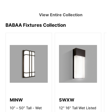
View Entire
Collection
BABAA Fixtures
Collection
MINW
SWXW
R
10" – 50" Tall - Wet
12" 16" Tall Wet Listed
Ch