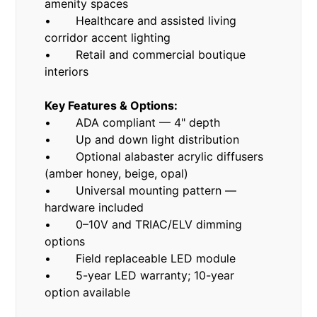
amenity spaces
• Healthcare and assisted living
corridor accent lighting
• Retail and commercial boutique
interiors
Key Features & Options:
• ADA compliant — 4" depth
• Up and down light distribution
• Optional alabaster acrylic diffusers
(amber honey, beige, opal)
• Universal mounting pattern —
hardware included
• 0–10V and TRIAC/ELV dimming
options
• Field replaceable LED module
• 5-year LED warranty; 10-year
option available