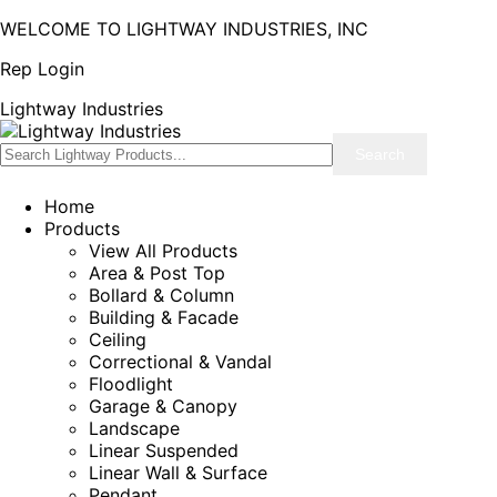
WELCOME TO LIGHTWAY INDUSTRIES, INC
Rep Login
Lightway Industries
Home
Products
View All Products
Area & Post Top
Bollard & Column
Building & Facade
Ceiling
Correctional & Vandal
Floodlight
Garage & Canopy
Landscape
Linear Suspended
Linear Wall & Surface
Pendant