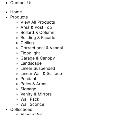
Contact Us
Home
Products
View All Products
Area & Post Top
Bollard & Column
Building & Facade
Ceiling
Correctional & Vandal
Floodlight
Garage & Canopy
Landscape
Linear Suspended
Linear Wall & Surface
Pendant
Poles & Arms
Signage
Vanity & Mirrors
Wall Pack
Wall Sconce
Collections
Atlanta Wall