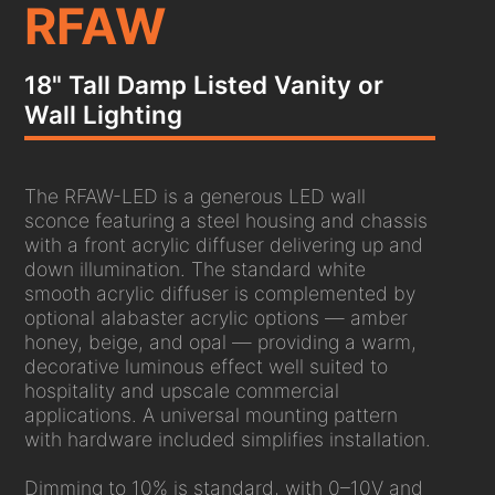
RFAW
18" Tall Damp Listed Vanity or
Wall Lighting
The RFAW-LED is a generous LED wall
sconce featuring a steel housing and chassis
with a front acrylic diffuser delivering up and
down illumination. The standard white
smooth acrylic diffuser is complemented by
optional alabaster acrylic options — amber
honey, beige, and opal — providing a warm,
decorative luminous effect well suited to
hospitality and upscale commercial
applications. A universal mounting pattern
with hardware included simplifies installation.
Dimming to 10% is standard, with 0–10V and