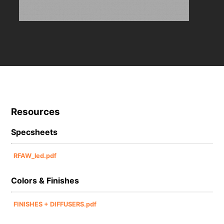
Resources
Specsheets
RFAW_led.pdf
Colors & Finishes
FINISHES + DIFFUSERS.pdf