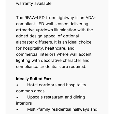
warranty available
The RFAW-LED from Lightway is an ADA-
compliant LED wall sconce delivering
attractive up/down illumination with the
added design appeal of optional
alabaster diffusers. It is an ideal choice
for hospitality, healthcare, and
commercial interiors where wall accent
lighting with decorative character and
compliance credentials are required.
Ideally Suited For:
• Hotel corridors and hospitality
common areas
• Upscale restaurant and dining
interiors
• Multi-family residential hallways and